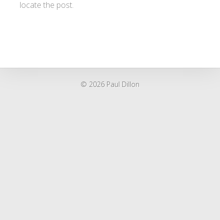
locate the post.
© 2026 Paul Dillon