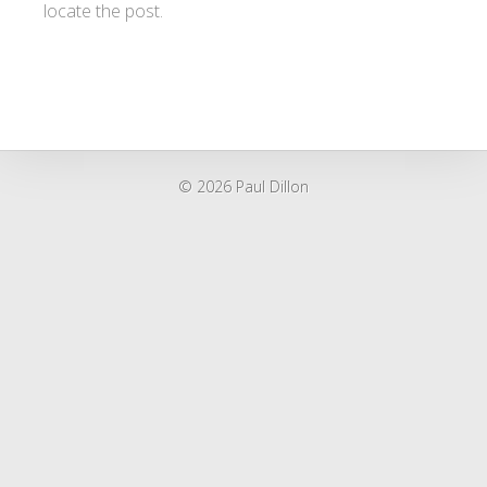
locate the post.
© 2026 Paul Dillon