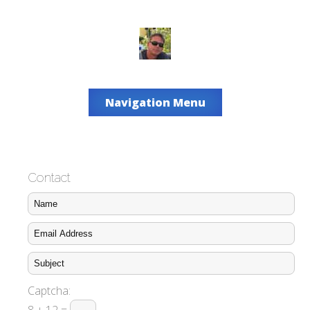
Navigation Menu
Contact
Captcha: