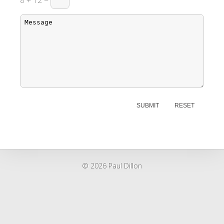
8 + 12 =
© 2026 Paul Dillon