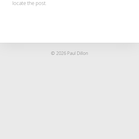
locate the post.
© 2026 Paul Dillon