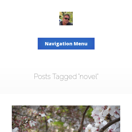
Navigation Menu
Posts Tagged "novel"