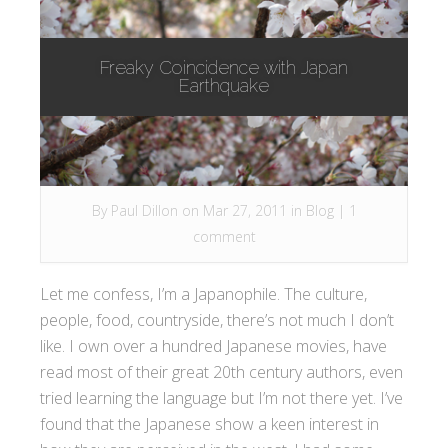
Freaky Coincidence with Japan
Earthquake
By
Paul Dillon
on Mar 27, 2011 in
Blog
|
1
comment
Let me confess, I’m a Japanophile. The culture,
people, food, countryside, there’s not much I don’t
like. I own over a hundred Japanese movies, have
read most of their great 20th century authors, even
tried learning the language but I’m not there yet. I’ve
found that the Japanese show a keen interest in