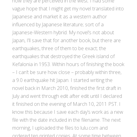
how they are perceived in the west. I had some
vague hope that I might get my novel translated into
Japanese and market it as a western author
influenced by Japanese literature; sort of a
Japanese-Western hybrid. My novel’s not about
Japan, I’ll save that for another book, but there are
earthquakes, three of them to be exact; the
earthquakes that destroyed the Greek island of
Kefalonia in 1953. Within hours of finishing the book
– I can’t be sure how close – probably within three,
a 9.0 earthquake hit Japan. I started writing the
novel back in March 2010, finished the first draft in
July and went through edit after edit until I declared
it finished on the evening of March 10, 2011 PST. I
know this because I save each day’s work as a new
file with the date included in the filename. The next
morning, I uploaded the files to lulu.com and
ordered ten printed copies. At some time between