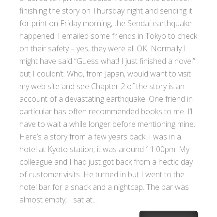
finishing the story on Thursday night and sending it
for print on Friday morning, the Sendai earthquake
happened. I emailed some friends in Tokyo to check
on their safety – yes, they were all OK. Normally I
might have said “Guess what! I just finished a novel”
but I couldn’t. Who, from Japan, would want to visit
my web site and see Chapter 2 of the story is an
account of a devastating earthquake. One friend in
particular has often recommended books to me. I’ll
have to wait a while longer before mentioning mine.
Here’s a story from a few years back. I was in a
hotel at Kyoto station; it was around 11:00pm. My
colleague and I had just got back from a hectic day
of customer visits. He turned in but I went to the
hotel bar for a snack and a nightcap. The bar was
almost empty; I sat at...