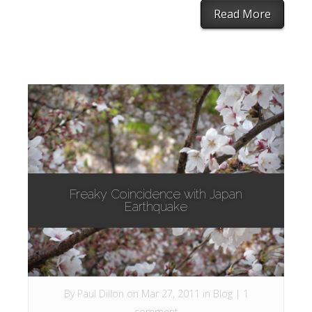
Read More
Freaky Coincidence with Japan
Earthquake
By
Paul Dillon
on Mar 27, 2011 in
Blog
|
1
comment