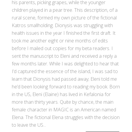
his parents, picking grapes, while the younger
children played in a pear tree. This description, of a
rural scene, formed my own picture of the fictional
Katros smallholding. Dionysis was struggling with
health issues in the year I finished the first draft. It
took me another eight or nine months of edits
before I mailed out copies for my beta readers. I
sent the manuscript to Eleni and received a reply a
few months later. While I was delighted to hear that
I’d captured the essence of the island, I was sad to
learn that Dionysis had passed away; Eleni told me
he’d been looking forward to reading my book. Born
in the US, Eleni (Elaine) has lived in Kefalonia for
more than thirty years. Quite by chance, the main
female character in MAGIC is an American named
Elena. The fictional Elena struggles with the decision
to leave the US...