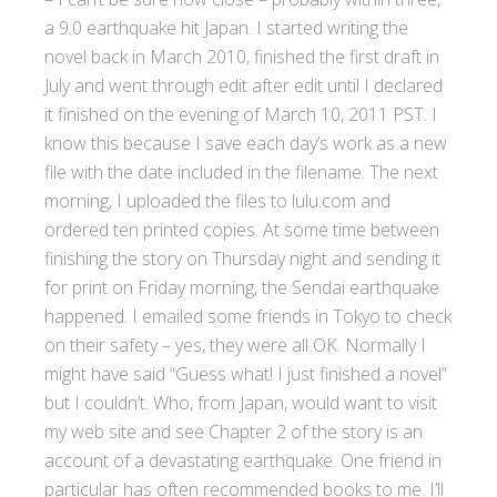
a 9.0 earthquake hit Japan. I started writing the
novel back in March 2010, finished the first draft in
July and went through edit after edit until I declared
it finished on the evening of March 10, 2011 PST. I
know this because I save each day’s work as a new
file with the date included in the filename. The next
morning, I uploaded the files to lulu.com and
ordered ten printed copies. At some time between
finishing the story on Thursday night and sending it
for print on Friday morning, the Sendai earthquake
happened. I emailed some friends in Tokyo to check
on their safety – yes, they were all OK. Normally I
might have said “Guess what! I just finished a novel”
but I couldn’t. Who, from Japan, would want to visit
my web site and see Chapter 2 of the story is an
account of a devastating earthquake. One friend in
particular has often recommended books to me. I’ll