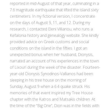
reported in mid-August of that year, culminating in a
7.6 magnitude earthquake that lifted the island sixty
centimeters. In my fictional version, I concentrate
on the days of August 9, 11, and 12. During my
research, I contacted Eleni Villianou, who runs a
Kefalonia history and genealogy website. She kindly
provided advice on Greek customs and social
conditions on the island in the fifties. I got an
unexpected bonus when her husband, Dionysis,
narrated an account of his experiences in the town
of Lixouri during the week of the disaster. Fourteen-
year-old Dionysis Synodinos-Vallianos had been
sleeping in his tree house on the morning of
Sunday, August 9 when a 6.4 quake struck. His
memories of that event inspired my Tree House
chapter with the Katros and Matsakis children. At
the time of the “Big One”, Dion was in the fields with