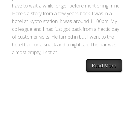
have to wait a while longer before mentioning mine.
Here’s a story from a few years back. I was in a
hotel at Kyoto station; it was around 11:00pm. My
colleague and I had just got back from a hectic day
of customer visits. He turned in but I went to the
hotel bar for a snack and a nightcap. The bar was
almost empty; I sat at...
Read More