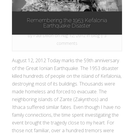
Remembering the 1953 Kefalonia
Earthquake Disaster
By
Paul Dillon
on Aug 12, 2012 in
Blog
|
3
comments
August 12, 2012 Today marks the 59th anniversary
of the Great Ionian Earthquake. The 1953 disaster
killed hundreds of people on the island of Kefalonia,
destroying most of its buildings. Thousands were
made homeless and forced to evacuate. The
neighboring islands of Zante (Zakynthos) and
Ithaca suffered similar fates. Even though I have no
family connections, the time spent investigating the
event brought the tragedy close to my heart. For
those not familiar, over a hundred tremors were