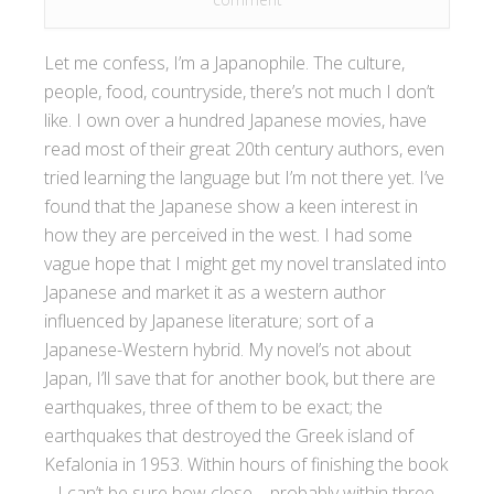
Let me confess, I’m a Japanophile. The culture,
people, food, countryside, there’s not much I don’t
like. I own over a hundred Japanese movies, have
read most of their great 20th century authors, even
tried learning the language but I’m not there yet. I’ve
found that the Japanese show a keen interest in
how they are perceived in the west. I had some
vague hope that I might get my novel translated into
Japanese and market it as a western author
influenced by Japanese literature; sort of a
Japanese-Western hybrid. My novel’s not about
Japan, I’ll save that for another book, but there are
earthquakes, three of them to be exact; the
earthquakes that destroyed the Greek island of
Kefalonia in 1953. Within hours of finishing the book
– I can’t be sure how close – probably within three,