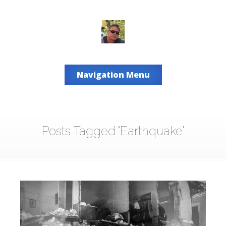
Navigation Menu
Posts Tagged "Earthquake"