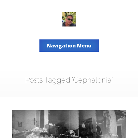
Navigation Menu
Posts Tagged "Cephalonia"