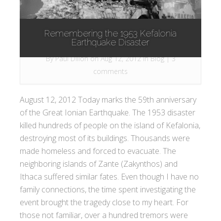
Remembering the 1953 Kefalonia
Earthquake Disaster
By
Paul Dillon
on Aug 12, 2012 in
Blog
|
3
comments
August 12, 2012 Today marks the 59th anniversary
of the Great Ionian Earthquake. The 1953 disaster
killed hundreds of people on the island of Kefalonia,
destroying most of its buildings. Thousands were
made homeless and forced to evacuate. The
neighboring islands of Zante (Zakynthos) and
Ithaca suffered similar fates. Even though I have no
family connections, the time spent investigating the
event brought the tragedy close to my heart. For
those not familiar, over a hundred tremors were