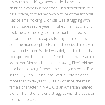
his parents, picking grapes, while the younger
children played in a pear tree. This description, of a
rural scene, formed my own picture of the fictional
Katros smallholding. Dionysis was struggling with
health issues in the year I finished the first draft. It
took me another eight or nine months of edits
before I mailed out copies for my beta readers. I
sent the manuscript to Eleni and received a reply a
few months later. While I was delighted to hear that
I’d captured the essence of the island, I was sad to
learn that Dionysis had passed away; Eleni told me
he’d been looking forward to reading my book. Born
in the US, Eleni (Elaine) has lived in Kefalonia for
more than thirty years. Quite by chance, the main
female character in MAGIC is an American named
Elena. The fictional Elena struggles with the decision
to leave the US...