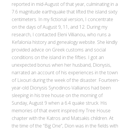
reported in mid-August of that year, culminating in a
7.6 magnitude earthquake that lifted the island sixty
centimeters. In my fictional version, I concentrate
on the days of August 9, 11, and 12. During my
research, I contacted Eleni Villianou, who runs a
Kefalonia history and genealogy website. She kindly
provided advice on Greek customs and social
conditions on the island in the fifties. I got an
unexpected bonus when her husband, Dionysis,
narrated an account of his experiences in the town
of Lixouri during the week of the disaster. Fourteen-
year-old Dionysis Synodinos-Vallianos had been
sleeping in his tree house on the morning of
Sunday, August 9 when a 6.4 quake struck. His
memories of that event inspired my Tree House
chapter with the Katros and Matsakis children. At
the time of the “Big One”, Dion was in the fields with