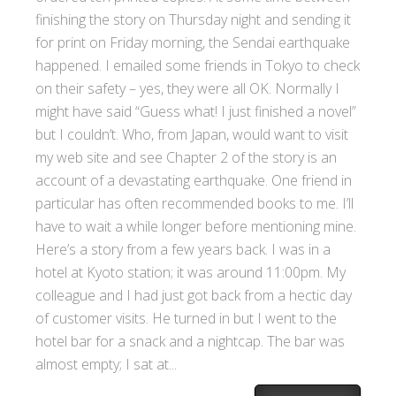
finishing the story on Thursday night and sending it
for print on Friday morning, the Sendai earthquake
happened. I emailed some friends in Tokyo to check
on their safety – yes, they were all OK. Normally I
might have said “Guess what! I just finished a novel”
but I couldn’t. Who, from Japan, would want to visit
my web site and see Chapter 2 of the story is an
account of a devastating earthquake. One friend in
particular has often recommended books to me. I’ll
have to wait a while longer before mentioning mine.
Here’s a story from a few years back. I was in a
hotel at Kyoto station; it was around 11:00pm. My
colleague and I had just got back from a hectic day
of customer visits. He turned in but I went to the
hotel bar for a snack and a nightcap. The bar was
almost empty; I sat at...