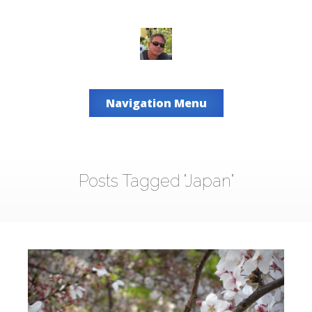
Navigation Menu
Posts Tagged "Japan"