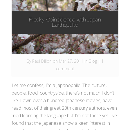
Freaky Coincidence with Japan
Earthquake
By
Paul Dillon
on Mar 27, 2011 in
Blog
|
1
comment
Let me confess, I’m a Japanophile. The culture,
people, food, countryside, there’s not much I don’t
like. I own over a hundred Japanese movies, have
read most of their great 20th century authors, even
tried learning the language but I’m not there yet. I’ve
found that the Japanese show a keen interest in