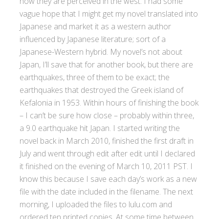
how they are perceived in the west. I had some
vague hope that I might get my novel translated into
Japanese and market it as a western author
influenced by Japanese literature; sort of a
Japanese-Western hybrid. My novel’s not about
Japan, I’ll save that for another book, but there are
earthquakes, three of them to be exact; the
earthquakes that destroyed the Greek island of
Kefalonia in 1953. Within hours of finishing the book
– I can’t be sure how close – probably within three,
a 9.0 earthquake hit Japan. I started writing the
novel back in March 2010, finished the first draft in
July and went through edit after edit until I declared
it finished on the evening of March 10, 2011 PST. I
know this because I save each day’s work as a new
file with the date included in the filename. The next
morning, I uploaded the files to lulu.com and
ordered ten printed copies. At some time between