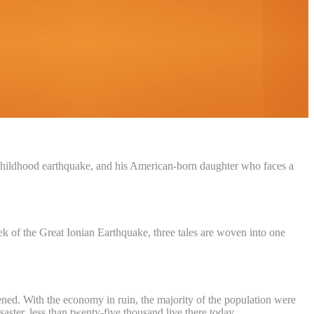
f a childhood earthquake, and his American-born daughter who faces a
of the Great Ionian Earthquake, three tales are woven into one
tened. With the economy in ruin, the majority of the population were
ster, less than twenty-five thousand live there today.