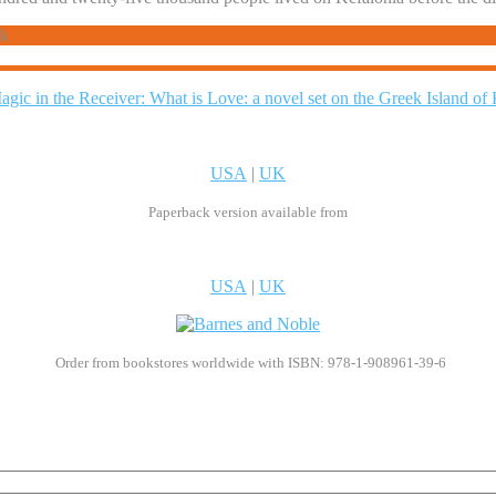
ck
USA
|
UK
Paperback version available from
USA
|
UK
Order from bookstores worldwide with ISBN: 978-1-908961-39-6