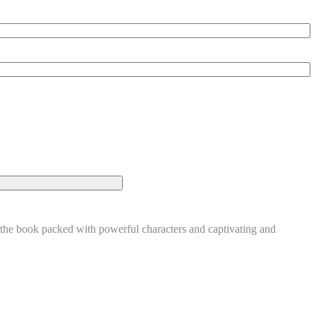
 book packed with powerful characters and captivating and