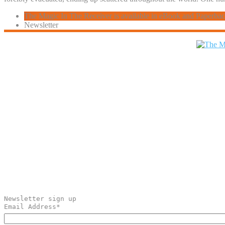
The Magic In The Receiver is available in eBook and Paperba
Newsletter
Newsletter sign up
Email Address
*