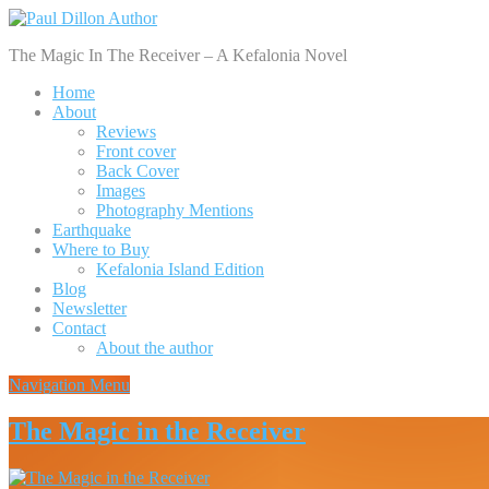
The Magic In The Receiver – A Kefalonia Novel
Home
About
Reviews
Front cover
Back Cover
Images
Photography Mentions
Earthquake
Where to Buy
Kefalonia Island Edition
Blog
Newsletter
Contact
About the author
Navigation Menu
The Magic in the Receiver