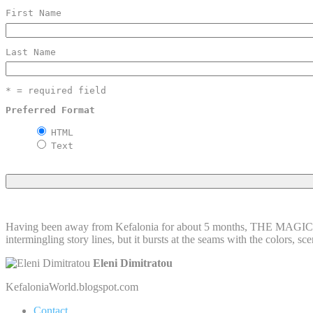
First Name
Last Name
* = required field
Preferred Format
HTML
Text
Having been away from Kefalonia for about 5 months, THE MAGIC I
intermingling story lines, but it bursts at the seams with the colors, s
Eleni Dimitratou
KefaloniaWorld.blogspot.com
Contact