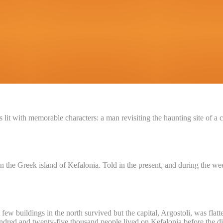
 is lit with memorable characters: a man revisiting the haunting site o
Greek island of Kefalonia. Told in the present, and during the week 
few buildings in the north survived but the capital, Argostoli, was flat
dred and twenty-five thousand people lived on Kefalonia before the disa