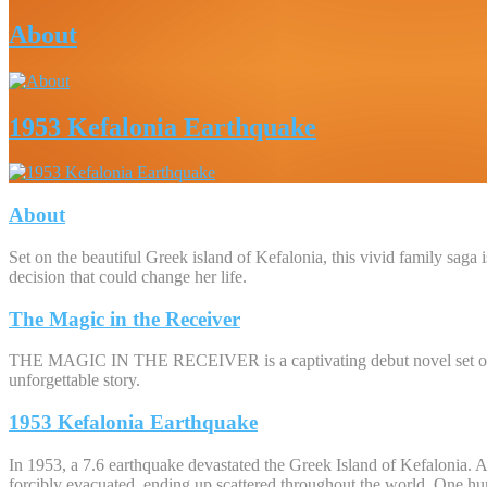
About
1953 Kefalonia Earthquake
About
Set on the beautiful Greek island of Kefalonia, this vivid family saga
decision that could change her life.
The Magic in the Receiver
THE MAGIC IN THE RECEIVER is a captivating debut novel set on the 
unforgettable story.
1953 Kefalonia Earthquake
In 1953, a 7.6 earthquake devastated the Greek Island of Kefalonia. A 
forcibly evacuated, ending up scattered throughout the world. One hun