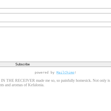
powered by
MailChimp
!
N THE RECEIVER made me so, so painfully homesick. Not only is the
cents and aromas of Kefalonia.